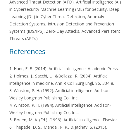
Advanced Threat Detection (ATD), Artificial Intelligence (AI)
in Cybersecurity Machine Learning (ML) for Security, Deep
Learning (DL) in Cyber Threat Detection, Anomaly
Detection Systems, Intrusion Detection and Prevention
Systems (IDS/IPS), Zero-Day Attacks, Advanced Persistent
Threats (APTs).
References
1. Hunt, E. B. (2014). Artificial intelligence. Academic Press.
2. Holmes, J., Sacchi, L., &Bellazzi, R. (2004). Artificial
intelligence in medicine. Ann R Coll Surg Engl, 86, 334-8.
3. Winston, P. H. (1992). Artificial intelligence. Addison-
Wesley Longman Publishing Co., Inc..
4. Winston, P. H. (1984). Artificial intelligence. Addison-
Wesley Longman Publishing Co., Inc..
5. Boden, M. A. (Ed.). (1996). Artificial intelligence. Elsevier.
6. Thepade, D. S., Mandal, P. R., & Jadhav, S. (2015).