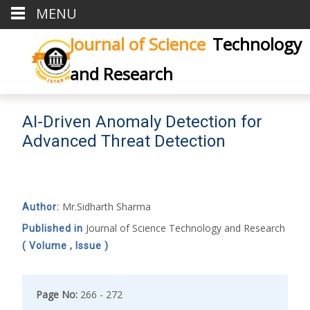
MENU
Journal of Science
Technology
and Research
AI-Driven Anomaly Detection for
Advanced Threat Detection
Mr.Sidharth Sharma
Author:
Journal of Science Technology and Research
Published in
( Volume , Issue )
Page No:
266 - 272