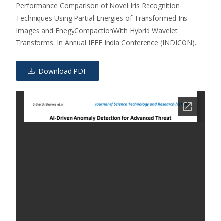
Performance Comparison of Novel Iris Recognition
Techniques Using Partial Energies of Transformed Iris
Images and EnegyCompactionWith Hybrid Wavelet
Transforms. In Annual IEEE India Conference (INDICON).
Download PDF