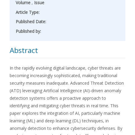
Volume
,
Issue
Article Type:
Published Date:
Published by:
Abstract
In the rapidly evolving digital landscape, cyber threats are
becoming increasingly sophisticated, making traditional
security measures inadequate. Advanced Threat Detection
(ATD) leveraging Artificial Intelligence (AI)-driven anomaly
detection systems offers a proactive approach to
identifying and mitigating cyber threats in real time. This
paper explores the integration of AI, particularly machine
learning (ML) and deep learning (DL) techniques, in
anomaly detection to enhance cybersecurity defenses. By