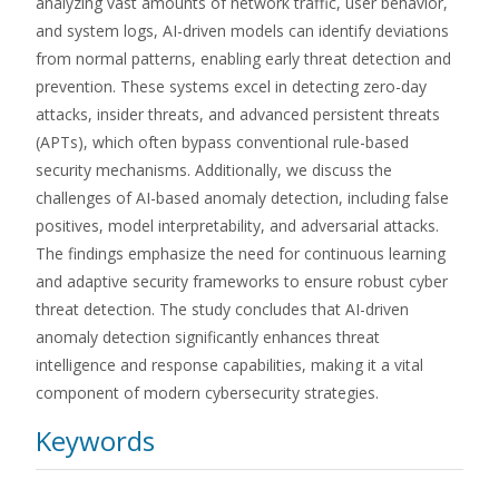
analyzing vast amounts of network traffic, user behavior,
and system logs, AI-driven models can identify deviations
from normal patterns, enabling early threat detection and
prevention. These systems excel in detecting zero-day
attacks, insider threats, and advanced persistent threats
(APTs), which often bypass conventional rule-based
security mechanisms. Additionally, we discuss the
challenges of AI-based anomaly detection, including false
positives, model interpretability, and adversarial attacks.
The findings emphasize the need for continuous learning
and adaptive security frameworks to ensure robust cyber
threat detection. The study concludes that AI-driven
anomaly detection significantly enhances threat
intelligence and response capabilities, making it a vital
component of modern cybersecurity strategies.
Keywords