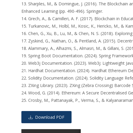
13. Sharples, M., & Domingue, J. (2016). The Blockchain
Enhanced Learning (pp. 490-496). Springer.
14. Grech, A., & Camilleri, A. F. (2017). Blockchain in Edu
15. Turkanovic, M., Holbl, M., Kosic, K., Hericko, M., & Ka
16. Chen, G., Xu, B., Lu, M., & Chen, N. S. (2018). Explori
17. Zyskind, G., Nathan, O., & Pentland, A. (2015). Decent
18. Alammary, A., Alhazmi, S., Almasri, M., & Gillani, S. (
19. Spring Boot Documentation. (2024). Spring Framework 
20. Web3j Documentation. (2023). Web3j: Lightweight Java a
21. Hardhat Documentation. (2024). Hardhat Ethereum Dev
22. Solidity Documentation. (2024). Solidity Language Refere
23. ZXing Library. (2023). ZXing (Zebra Crossing) Barcode S
24. Wood, G. (2014). Ethereum: A Secure Decentralised Gen
25. Crosby, M., Pattanayak, P., Verma, S., & Kalyanaraman,
Download PDF