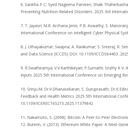
6. Sanitha P C; Syed Nageena Parveen; Shaik Thaherbasha; 
Preventing Nutrition-Related Disorders. 2025 3rd Interna
7. T. Jayasri; M.R. Archana Jenis; P.B. Aswathy; S. Manora
International Conference on Intelligent Cyber Physical S
8. J. Uthayakumar; Swapna; A. Ravikumar; S. Sreeraj; R.
and Data Science (ICCDS) DOI: 10.1109/ICCDS64403 .20
9. R.Swathiramya; V.V.Karthikeyan; P.Sumathi; Sruthy K V;
Inputs 2025 5th International Conference on Emerging R
10. Srinju.M; Dr.V.Dhanasekaran; S. Guruprasath; Dr.K.E
Feedback and Health Metrics 2025 5th International Conf
10.1109/ICERECT65215.2025.11379842
11. Nakamoto, S. (2008). Bitcoin: A Peer-to-Peer Electronic
12. Buterin, V. (2013). Ethereum White Paper: A Next-Gene