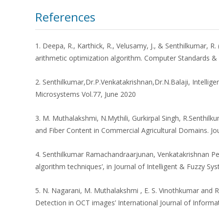
References
1. Deepa, R., Karthick, R., Velusamy, J., & Senthilkumar, 
arithmetic optimization algorithm. Computer Standards & 
2. Senthilkumar,Dr.P.Venkatakrishnan,Dr.N.Balaji, Intell
Microsystems Vol.77, June 2020
3. M. Muthalakshmi, N.Mythili, Gurkirpal Singh, R.Senthilk
and Fiber Content in Commercial Agricultural Domains. Jou
4. Senthilkumar Ramachandraarjunan, Venkatakrishnan Peru
algorithm techniques’, in Journal of Intelligent & Fuzzy Sy
5. N. Nagarani, M. Muthalakshmi , E. S. Vinothkumar and 
Detection in OCT images’ International Journal of Infor