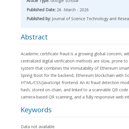
Article Type:
Google Scholar
Published Date:
26 -March - 2026
Published by:
Journal of Science Technology and Resea
Abstract
Academic certificate fraud is a growing global concern, w
centralized digital verification methods are slow, prone t
system that combines the immutability of Ethereum smart c
Spring Boot for the backend, Ethereum blockchain with So
HTML/CSS/JavaScript frontend. An AI fraud detection modul
hash, stored on-chain, and linked to a scannable QR code 
camera-based QR scanning, and a fully responsive web int
Keywords
Data not available