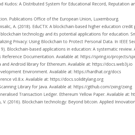
 and Kudos: A Distributed System for Educational Record, Reputation
cation. Publications Office of the European Union, Luxembourg.
misalic, A. (2018). EduCTX: A blockchain-based higher education credit
ng blockchain technology and its potential applications for education. 
ralizing Privacy: Using Blockchain to Protect Personal Data. In IEEE S
2019). Blockchain-based applications in education: A systematic review. 
Reference Documentation. Available at: https://spring.io/projects/sp
nd Android library for Ethereum. Available at: https://docs.web3j.io
elopment Environment. Available at: https://hardhat.org/docs
nce v0.8.x. Available at: https://docs.soliditylang.org
canning Library for Java. Available at: https://github.com/zxing/zxing
eralised Transaction Ledger. Ethereum Yellow Paper. Available at: ht
 V. (2016). Blockchain technology: Beyond bitcoin. Applied Innovation,