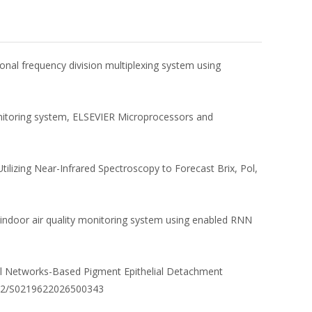
gonal frequency division multiplexing system using
onitoring system, ELSEVIER Microprocessors and
tilizing Near-Infrared Spectroscopy to Forecast Brix, Pol,
 indoor air quality monitoring system using enabled RNN
ral Networks-Based Pigment Epithelial Detachment
1142/S0219622026500343