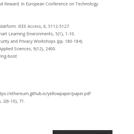
 and Reward. In European Conference on Technology
 platform. IEEE Access, 6, 5112-5127.
Smart Learning Environments, 5(1), 1-10.
ecurity and Privacy Workshops (pp. 180-184).
Applied Sciences, 9(12), 2400.
ring-boot
tps://ethereum.github.io/yellowpaper/paper.pdf
 2(6-10), 71.