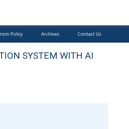
rism Policy
Archives
Contact Us
TION SYSTEM WITH AI