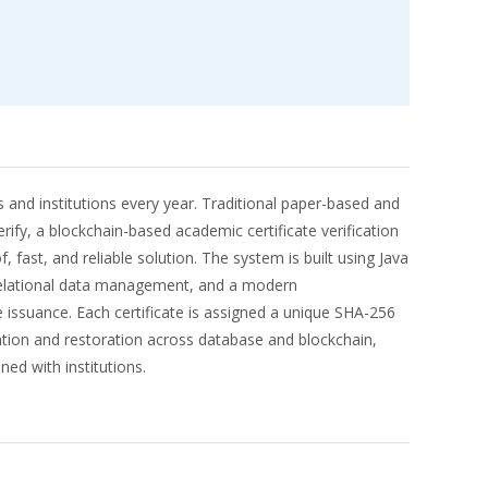
and institutions every year. Traditional paper-based and
rify, a blockchain-based academic certificate verification
ast, and reliable solution. The system is built using Java
 relational data management, and a modern
 issuance. Each certificate is assigned a unique SHA-256
cation and restoration across database and blockchain,
ed with institutions.