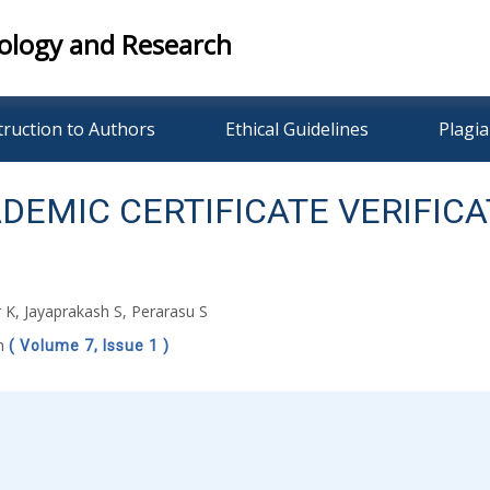
ology and Research
truction to Authors
Ethical Guidelines
Plagia
EMIC CERTIFICATE VERIFICA
K, Jayaprakash S, Perarasu S
ch
( Volume 7, Issue 1 )