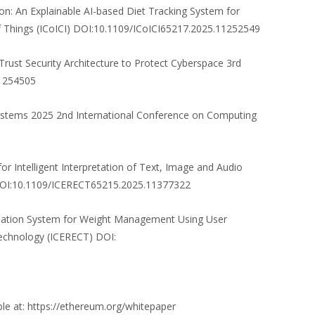
on: An Explainable AI-based Diet Tracking System for
 of Things (ICoICI) DOI:10.1109/ICoICI65217.2025.11252549
 Trust Security Architecture to Protect Cyberspace 3rd
11254505
Systems 2025 2nd International Conference on Computing
r Intelligent Interpretation of Text, Image and Audio
) DOI:10.1109/ICERECT65215.2025.11377322
endation System for Weight Management Using User
Technology (ICERECT) DOI:
ble at: https://ethereum.org/whitepaper