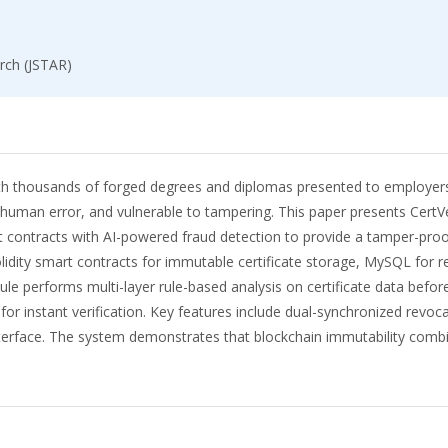
rch (JSTAR)
ith thousands of forged degrees and diplomas presented to employers 
o human error, and vulnerable to tampering. This paper presents CertVe
ontracts with AI-powered fraud detection to provide a tamper-proof, f
lidity smart contracts for immutable certificate storage, MySQL for
e performs multi-layer rule-based analysis on certificate data before
for instant verification. Key features include dual-synchronized revo
erface. The system demonstrates that blockchain immutability combin