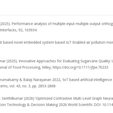
R. (2025). Performance analysis of multiple-input multiple-output ortho
Interfaces, 92, 103934.
igent based novel embedded system based IoT Enabled air pollution m
umar (2025). Innovative Approaches for Evaluating Sugarcane Quality: U
rnal of Food Processing, Wiley, https://doi.org/10.1111/jfpe.70233
malsamy & Balaji Narayanan 2022, ‘IoT based artificial intelligence
stems, vol. 43, no. 3, pp. 2853-2868
R. Senthilkumar (2026) ‘Optimized Contrastive Multi-Level Graph Neu
mation Technology & Decision Making 2026 World Scientific DOI: 10.