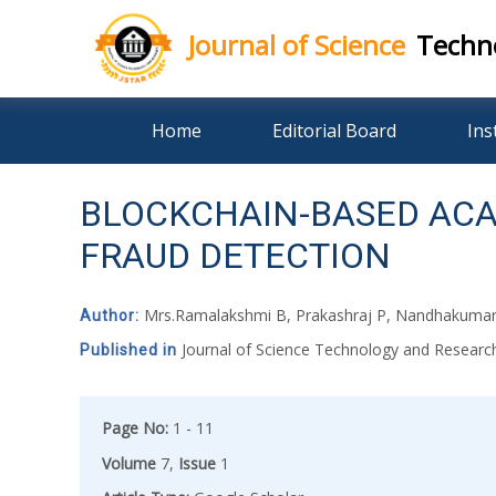
Journal of Science
Techn
Skip
Home
Editorial Board
Ins
to
content
BLOCKCHAIN-BASED ACAD
FRAUD DETECTION
Mrs.Ramalakshmi B, Prakashraj P, Nandhakumar 
Author:
Journal of Science Technology and Resear
Published in
Page No:
1 - 11
Volume
7,
Issue
1