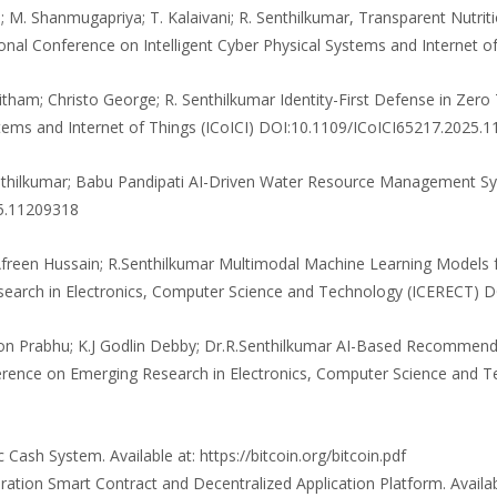
M. Shanmugapriya; T. Kalaivani; R. Senthilkumar, Transparent Nutriti
tional Conference on Intelligent Cyber Physical Systems and Internet
njitham; Christo George; R. Senthilkumar Identity-First Defense in Zero
ystems and Internet of Things (ICoICI) DOI:10.1109/ICoICI65217.2025.
 Senthilkumar; Babu Pandipati AI-Driven Water Resource Management 
25.11209318
 Afreen Hussain; R.Senthilkumar Multimodal Machine Learning Models fo
esearch in Electronics, Computer Science and Technology (ICERECT
dison Prabhu; K.J Godlin Debby; Dr.R.Senthilkumar AI-Based Recomm
erence on Emerging Research in Electronics, Computer Science and 
 Cash System. Available at: https://bitcoin.org/bitcoin.pdf
ration Smart Contract and Decentralized Application Platform. Availa