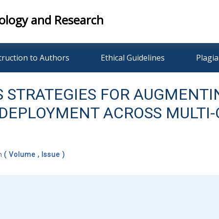
ology and Research
truction to Authors
Ethical Guidelines
Plagia
 STRATEGIES FOR AUGMENTI
N DEPLOYMENT ACROSS MULT
ch
( Volume , Issue )