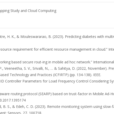
Mapping Study and Cloud Computing
utre, H. K., & Mouleswararao, B. (2023). Predicting diabetes with mult
e resource requirement for efficient resource management in cloud.” In
working based secure rout-ing in mobile ad hoc network.” International
. P., Veeneetha, S. V., Srivalli, N., … & Sahitya, D. (2022, November). P
Based Technology and Practices (ICFIRTP) (pp. 134-138). IEEE.
g PID Controller Parameters for Load Frequency Control Considering Sy
ergy aware routing protocol (SEARP) based on trust-factor in Mobile Ad
10.2017.1395174
d, B. S., & Edeh, C. D. (2023). Remote monitoring system using slow-f
ement: Sensors, 27, 100718.