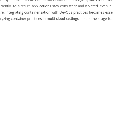
ently. As a result, applications stay consistent and isolated, even i
fore, integrating containerization with DevOps practices becomes essenti
alyzing container practices in
multi-cloud settings
. It sets the stage fo