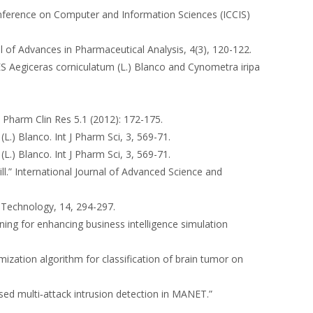
 Conference on Computer and Information Sciences (ICCIS)
al of Advances in Pharmaceutical Analysis, 4(3), 120-122.
egiceras corniculatum (L.) Blanco and Cynometra iripa
 J Pharm Clin Res 5.1 (2012): 172-175.
(L.) Blanco. Int J Pharm Sci, 3, 569-71.
(L.) Blanco. Int J Pharm Sci, 3, 569-71.
ill.” International Journal of Advanced Science and
d Technology, 14, 294-297.
rning for enhancing business intelligence simulation
ization algorithm for classification of brain tumor on
ased multi‑attack intrusion detection in MANET.”