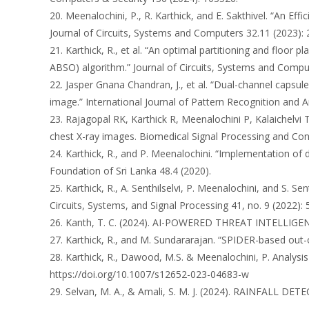
20. Meenalochini, P., R. Karthick, and E. Sakthivel. “An E
Journal of Circuits, Systems and Computers 32.11 (2023):
21. Karthick, R., et al. “An optimal partitioning and floor
ABSO) algorithm.” Journal of Circuits, Systems and Compu
22. Jasper Gnana Chandran, J., et al. “Dual-channel capsu
image.” International Journal of Pattern Recognition and Art
23. Rajagopal RK, Karthick R, Meenalochini P, Kalaichelvi
chest X-ray images. Biomedical Signal Processing and Cont
24. Karthick, R., and P. Meenalochini. “Implementation of
Foundation of Sri Lanka 48.4 (2020).
25. Karthick, R., A. Senthilselvi, P. Meenalochini, and S. S
Circuits, Systems, and Signal Processing 41, no. 9 (2022):
26. Kanth, T. C. (2024). AI-POWERED THREAT INTEL
27. Karthick, R., and M. Sundararajan. “SPIDER-based out-
28. Karthick, R., Dawood, M.S. & Meenalochini, P. Analys
https://doi.org/10.1007/s12652-023-04683-w
29. Selvan, M. A., & Amali, S. M. J. (2024). RAINFAL