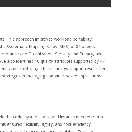
s. This approach improves workload portability,
cted a Systematic Mapping Study (SMS) of 86 papers
erformance and Optimization, Security and Privacy, and
e also identified 10 quality attributes supported by 47
ent, and monitoring. These findings support researchers
strategies
in managing container-based applications
de the code, system tools, and libraries needed to run
 this ensures flexibility, agility, and cost efficiency.
ructure scalability or advanced analytics. Tools like