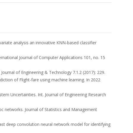
ivariate analysis an innovative KNN-based classifier
ternational Journal of Computer Applications 101, no. 15
 Journal of Engineering & Technology 7.1.2 (2017): 229.
rediction of Flight-fare using machine learning. In 2022
stem Uncertainties. Int. Journal of Engineering Research
-Hoc networks. Journal of Statistics and Management
ast deep convolution neural network model for identifying