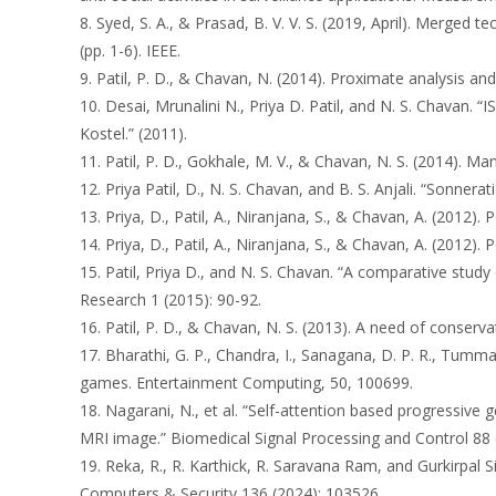
8. Syed, S. A., & Prasad, B. V. V. S. (2019, April). Merge
(pp. 1-6). IEEE.
9. Patil, P. D., & Chavan, N. (2014). Proximate analysis an
10. Desai, Mrunalini N., Priya D. Patil, and N. S. Ch
Kostel.” (2011).
11. Patil, P. D., Gokhale, M. V., & Chavan, N. S. (2014). Ma
12. Priya Patil, D., N. S. Chavan, and B. S. Anjali. “Sonner
13. Priya, D., Patil, A., Niranjana, S., & Chavan, A. (2012)
14. Priya, D., Patil, A., Niranjana, S., & Chavan, A. (2012)
15. Patil, Priya D., and N. S. Chavan. “A comparative study
Research 1 (2015): 90-92.
16. Patil, P. D., & Chavan, N. S. (2013). A need of conse
17. Bharathi, G. P., Chandra, I., Sanagana, D. P. R., Tumma
games. Entertainment Computing, 50, 100699.
18. Nagarani, N., et al. “Self-attention based progressiv
MRI image.” Biomedical Signal Processing and Control 88 
19. Reka, R., R. Karthick, R. Saravana Ram, and Gurkirpal 
Computers & Security 136 (2024): 103526.