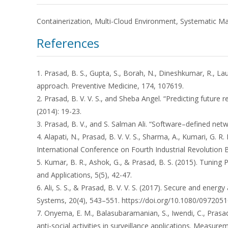
Containerization, Multi-Cloud Environment, Systematic 
References
1. Prasad, B. S., Gupta, S., Borah, N., Dineshkumar, R., La
approach. Preventive Medicine, 174, 107619.
2. Prasad, B. V. V. S., and Sheba Angel. “Predicting futur
(2014): 19-23.
3. Prasad, B. V., and S. Salman Ali. “Software–defined net
4. Alapati, N., Prasad, B. V. V. S., Sharma, A., Kumari, G. R
International Conference on Fourth Industrial Revolution 
5. Kumar, B. R., Ashok, G., & Prasad, B. S. (2015). Tunin
and Applications, 5(5), 42-47.
6. Ali, S. S., & Prasad, B. V. V. S. (2017). Secure and en
Systems, 20(4), 543–551. https://doi.org/10.1080/097205
7. Onyema, E. M., Balasubaramanian, S., Iwendi, C., Prasa
anti-social activities in surveillance applications. Measur