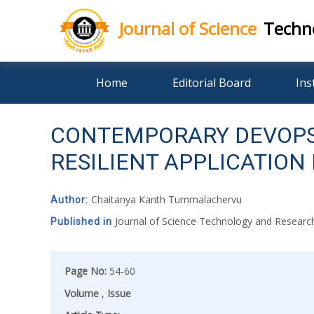
Journal of Science
Techn
Skip
Home
Editorial Board
Ins
to
content
CONTEMPORARY DEVOPS
RESILIENT APPLICATIO
Chaitanya Kanth Tummalachervu
Author:
Journal of Science Technology and Resear
Published in
Page No:
54-60
Volume
,
Issue