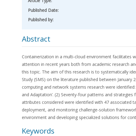
Article Type:
Published Date:
Published by:
Abstract
Containerization in a multi-cloud environment facilitates w
attention in recent years both from academic research and
this topic. The aim of this research is to systematically 
Study (SMS) on the literature published between January 20
computing and network systems research were identified: ‘Sc
and Adaptation’. (2) Seventy-four patterns and strategies 
attributes considered were identified with 47 associated t
deployment, and monitoring challenge-solution frameworks. 
environment and developing specialized solutions for conta
Keywords