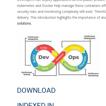
Kubernetes and Docker help manage these containers effici
security risks and monitoring complexity still exist. There
delivery. This introduction highlights the importance of an
solutions
.
DOWNLOAD
INDEXED IN