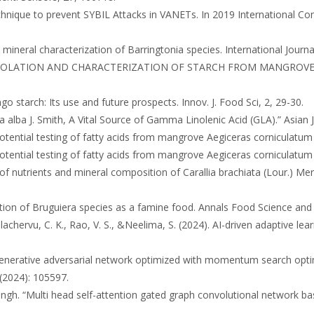
d technique to prevent SYBIL Attacks in VANETs. In 2019 International
d mineral characterization of Barringtonia species. International Journ
avan. “ISOLATION AND CHARACTERIZATION OF STARCH FROM MANGROVES A
ngo starch: Its use and future prospects. Innov. J. Food Sci, 2, 29-30.
atia alba J. Smith, A Vital Source of Gamma Linolenic Acid (GLA).” Asian
. Potential testing of fatty acids from mangrove Aegiceras corniculatum 
. Potential testing of fatty acids from mangrove Aegiceras corniculatum 
 of nutrients and mineral composition of Carallia brachiata (Lour.) Mer
rvation of Bruguiera species as a famine food. Annals Food Science an
lachervu, C. K., Rao, V. S., &Neelima, S. (2024). AI-driven adaptive lea
e generative adversarial network optimized with momentum search optim
(2024): 105597.
Singh. “Multi head self-attention gated graph convolutional network b