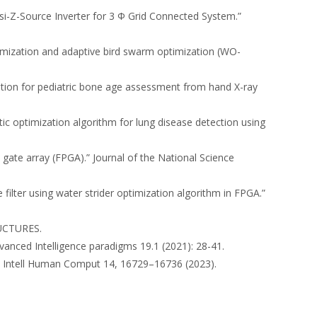
asi-Z-Source Inverter for 3 Φ Grid Connected System.”
optimization and adaptive bird swarm optimization (WO-
zation for pediatric bone age assessment from hand X-ray
ic optimization algorithm for lung disease detection using
gate array (FPGA).” Journal of the National Science
e filter using water strider optimization algorithm in FPGA.”
UCTURES.
vanced Intelligence paradigms 19.1 (2021): 28-41.
nt Intell Human Comput 14, 16729–16736 (2023).