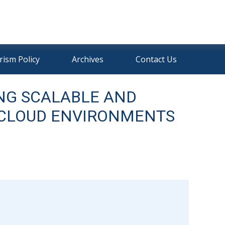
rism Policy
Archives
Contact Us
NG SCALABLE AND
I-CLOUD ENVIRONMENTS