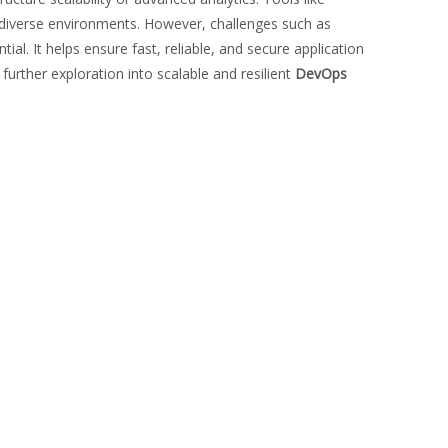
n diverse environments. However, challenges such as
al. It helps ensure fast, reliable, and secure application
r further exploration into scalable and resilient
DevOps