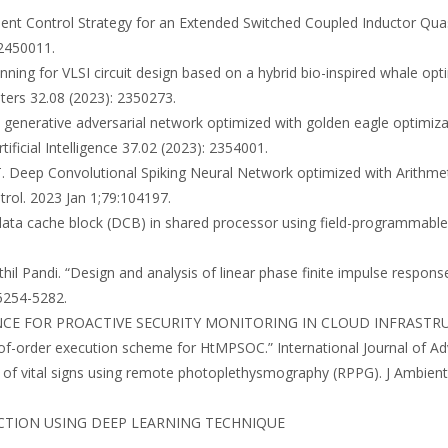
fficient Control Strategy for an Extended Switched Coupled Inductor Qu
 2450011.
 planning for VLSI circuit design based on a hybrid bio-inspired whale 
ters 32.08 (2023): 2350273.
le generative adversarial network optimized with golden eagle optimi
ificial Intelligence 37.02 (2023): 2354001.
 T. Deep Convolutional Spiking Neural Network optimized with Arithmet
rol. 2023 Jan 1;79:104197.
 data cache block (DCB) in shared processor using field-programmable 
enthil Pandi. “Design and analysis of linear phase finite impulse respons
 5254-5282.
LIGENCE FOR PROACTIVE SECURITY MONITORING IN CLOUD INFRASTR
of-order execution scheme for HtMPSOC.” International Journal of Ad
is of vital signs using remote photoplethysmography (RPPG). J Ambie
L DETECTION USING DEEP LEARNING TECHNIQUE