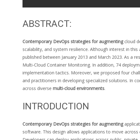
ABSTRACT:
Contemporary DevOps strategies for augmenting
cloud d
scalability, and system resilience. Although interest in 
published between January 2013 and March 2023. As a result
Multi-Cloud Container Monitoring. In addition, 74 deploym
implementation tactics. Moreover, we proposed four chal
and practitioners in developing specialized solutions. In c
across diverse
multi-cloud environments
.
INTRODUCTION
Contemporary DevOps strategies for augmenting
applicat
software. This design allows applications to move across
Developers can deploy applications across public, private, o