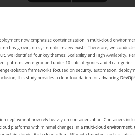
eployment now emphasize containerization in multi-cloud environment
this area has grown, no systematic review exists. Therefore, we condu
, we identified four key themes: Scalability and High Availability, P
ent patterns were grouped under 10 subcategories and 4 categories. W
lenge-solution frameworks focused on security, automation, deploym
onclusion, this study provides a clear foundation for advancing
DevOps 
ion deployment now rely heavily on containerization. Containers inclu
 cloud platforms with minimal changes. In a
multi-cloud environment
,
r hybrid clouds. Each cloud offers different strengths, such as infrast