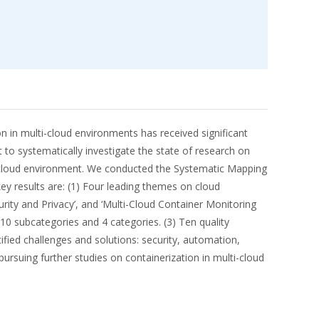
on in multi-cloud environments has received significant
 to systematically investigate the state of research on
ulti-cloud environment. We conducted the Systematic Mapping
ey results are: (1) Four leading themes on cloud
urity and Privacy’, and ‘Multi-Cloud Container Monitoring
 10 subcategories and 4 categories. (3) Ten quality
ified challenges and solutions: security, automation,
ursuing further studies on containerization in multi-cloud