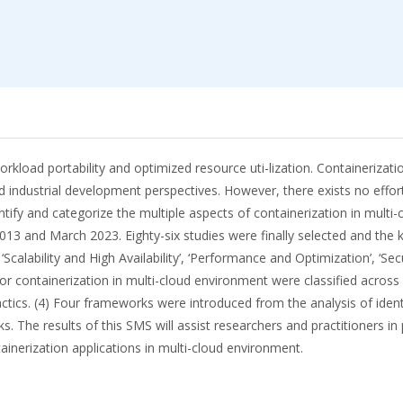
orkload portability and optimized resource uti-lization. Containerizati
 industrial development perspectives. However, there exists no effort
identify and categorize the multiple aspects of containerization in m
13 and March 2023. Eighty-six studies were finally selected and the k
alability and High Availability’, ‘Performance and Optimization’, ‘Sec
for containerization in multi-cloud environment were classified across
actics. (4) Four frameworks were introduced from the analysis of ident
The results of this SMS will assist researchers and practitioners in p
inerization applications in multi-cloud environment.