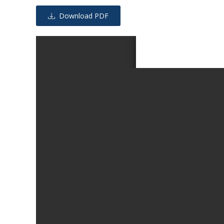
Download PDF