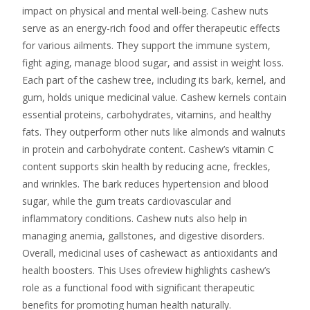
impact on physical and mental well-being. Cashew nuts
serve as an energy-rich food and offer therapeutic effects
for various ailments. They support the immune system,
fight aging, manage blood sugar, and assist in weight loss.
Each part of the cashew tree, including its bark, kernel, and
gum, holds unique medicinal value. Cashew kernels contain
essential proteins, carbohydrates, vitamins, and healthy
fats. They outperform other nuts like almonds and walnuts
in protein and carbohydrate content. Cashew’s vitamin C
content supports skin health by reducing acne, freckles,
and wrinkles. The bark reduces hypertension and blood
sugar, while the gum treats cardiovascular and
inflammatory conditions. Cashew nuts also help in
managing anemia, gallstones, and digestive disorders.
Overall, medicinal uses of cashewact as antioxidants and
health boosters. This Uses ofreview highlights cashew’s
role as a functional food with significant therapeutic
benefits for promoting human health naturally.