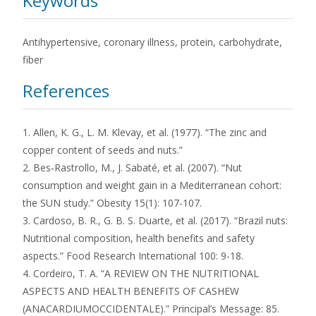
Keywords
Antihypertensive, coronary illness, protein, carbohydrate,
fiber
References
1. Allen, K. G., L. M. Klevay, et al. (1977). “The zinc and
copper content of seeds and nuts.”
2. Bes‐Rastrollo, M., J. Sabaté, et al. (2007). “Nut
consumption and weight gain in a Mediterranean cohort:
the SUN study.” Obesity 15(1): 107-107.
3. Cardoso, B. R., G. B. S. Duarte, et al. (2017). “Brazil nuts:
Nutritional composition, health benefits and safety
aspects.” Food Research International 100: 9-18.
4. Cordeiro, T. A. “A REVIEW ON THE NUTRITIONAL
ASPECTS AND HEALTH BENEFITS OF CASHEW
(ANACARDIUMOCCIDENTALE).” Principal’s Message: 85.