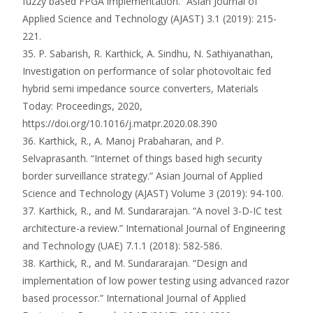
fuzzy based FPGA implementation.” Asian Journal of
Applied Science and Technology (AJAST) 3.1 (2019): 215-
221.
35. P. Sabarish, R. Karthick, A. Sindhu, N. Sathiyanathan,
Investigation on performance of solar photovoltaic fed
hybrid semi impedance source converters, Materials
Today: Proceedings, 2020,
https://doi.org/10.1016/j.matpr.2020.08.390
36. Karthick, R., A. Manoj Prabaharan, and P.
Selvaprasanth. “Internet of things based high security
border surveillance strategy.” Asian Journal of Applied
Science and Technology (AJAST) Volume 3 (2019): 94-100.
37. Karthick, R., and M. Sundararajan. “A novel 3-D-IC test
architecture-a review.” International Journal of Engineering
and Technology (UAE) 7.1.1 (2018): 582-586.
38. Karthick, R., and M. Sundararajan. “Design and
implementation of low power testing using advanced razor
based processor.” International Journal of Applied