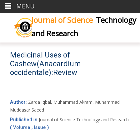
MENU
Journal of Science
Technology
and Research
Medicinal Uses of
Cashew(Anacardium
occidentale):Review
Zarqa Iqbal, Muhammad Akram, Muhammad
Author:
Muddasar Saeed
Journal of Science Technology and Research
Published in
( Volume , Issue )