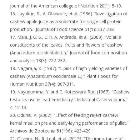
Journal of the American college of Nutrition 20(1): 5-19.
16. Layokun, S., A. Obawole, et al. (1986). “Investigation of
cashew apple juice as a substrate for single cell protein
production.” Journal of Food science 51(1): 237-238.
17. Maia, J. G. S., E. H. A. Andrade, et al. (2000). “Volatile
constituents of the leaves, fruits and flowers of cashew
(Anacardium occidentale L.).” Journal of food composition
and analysis 13(3): 227-232.
18. Nagaraja, K. (1987). “Lipids of high-yielding varieties of
cashew (Anacardium occidentale L.).” Plant Foods for
Human Nutrition 37(4): 307-311.
19. Nayudamma, Y. and C. Koteswara Rao (1967). “Cashew
testa: its use in leather industry.” Industrial Cashew Journal
4: 12-13.
20. Odunsi, A. (2002). “Effect of feeding reject cashew
kernel meal on pre and early-laying performance of pullet.”
Archivos de Zootecnia 51(196): 423-429.
21. Oliveira, N., R. Leal, et al. (2015). “The importance of