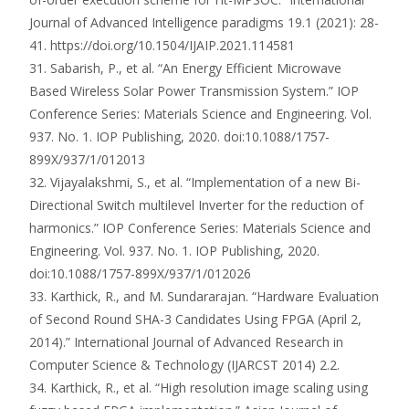
Journal of Advanced Intelligence paradigms 19.1 (2021): 28-
41. https://doi.org/10.1504/IJAIP.2021.114581
31. Sabarish, P., et al. “An Energy Efficient Microwave
Based Wireless Solar Power Transmission System.” IOP
Conference Series: Materials Science and Engineering. Vol.
937. No. 1. IOP Publishing, 2020. doi:10.1088/1757-
899X/937/1/012013
32. Vijayalakshmi, S., et al. “Implementation of a new Bi-
Directional Switch multilevel Inverter for the reduction of
harmonics.” IOP Conference Series: Materials Science and
Engineering. Vol. 937. No. 1. IOP Publishing, 2020.
doi:10.1088/1757-899X/937/1/012026
33. Karthick, R., and M. Sundararajan. “Hardware Evaluation
of Second Round SHA-3 Candidates Using FPGA (April 2,
2014).” International Journal of Advanced Research in
Computer Science & Technology (IJARCST 2014) 2.2.
34. Karthick, R., et al. “High resolution image scaling using