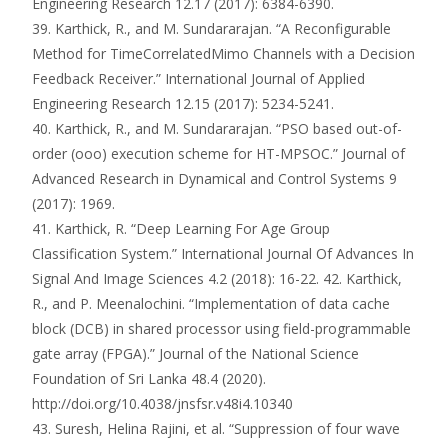
Engineering Research 12.17 (2017): 6384-6390.
39. Karthick, R., and M. Sundararajan. “A Reconfigurable
Method for TimeCorrelatedMimo Channels with a Decision
Feedback Receiver.” International Journal of Applied
Engineering Research 12.15 (2017): 5234-5241.
40. Karthick, R., and M. Sundararajan. “PSO based out-of-
order (ooo) execution scheme for HT-MPSOC.” Journal of
Advanced Research in Dynamical and Control Systems 9
(2017): 1969.
41. Karthick, R. “Deep Learning For Age Group
Classification System.” International Journal Of Advances In
Signal And Image Sciences 4.2 (2018): 16-22. 42. Karthick,
R., and P. Meenalochini. “Implementation of data cache
block (DCB) in shared processor using field-programmable
gate array (FPGA).” Journal of the National Science
Foundation of Sri Lanka 48.4 (2020).
http://doi.org/10.4038/jnsfsr.v48i4.10340
43. Suresh, Helina Rajini, et al. “Suppression of four wave