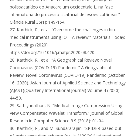
polissacarídeo do Anacardium occidentale L. na fase
inflamatória do processo cicatricial de lesões cutâneas.”
Ciência Rural 36(1): 149-154.
27. Karthick, R., et al. “Overcome the challenges in bio-
medical instruments using IOT–A review.” Materials Today:
Proceedings (2020).
https://doi.org/10.1016/j.matpr.2020.08.420
28. Karthick, R., et al. “A Geographical Review: Novel
Coronavirus (COVID-19) Pandemic.” A Geographical
Review: Novel Coronavirus (COVID-19) Pandemic (October
16, 2020). Asian Journal of Applied Science and Technology
(AJAST)(Quarterly International Journal) Volume 4 (2020):
44-50.
29. Sathiyanathan, N. “Medical Image Compression Using
View Compensated Wavelet Transform.” Journal of Global
Research in Computer Science 9.9 (2018): 01-04.
30. Karthick, R., and M. Sundararajan. “SPIDER-based out-
of-order execution scheme for Ht-MPSOC.” International