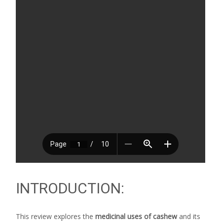
INTRODUCTION:
This review explores the
medicinal uses of cashew
and its