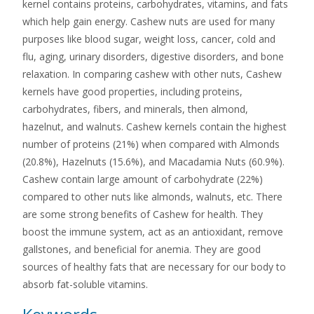
kernel contains proteins, carbohydrates, vitamins, and fats
which help gain energy. Cashew nuts are used for many
purposes like blood sugar, weight loss, cancer, cold and
flu, aging, urinary disorders, digestive disorders, and bone
relaxation. In comparing cashew with other nuts, Cashew
kernels have good properties, including proteins,
carbohydrates, fibers, and minerals, then almond,
hazelnut, and walnuts. Cashew kernels contain the highest
number of proteins (21%) when compared with Almonds
(20.8%), Hazelnuts (15.6%), and Macadamia Nuts (60.9%).
Cashew contain large amount of carbohydrate (22%)
compared to other nuts like almonds, walnuts, etc. There
are some strong benefits of Cashew for health. They
boost the immune system, act as an antioxidant, remove
gallstones, and beneficial for anemia. They are good
sources of healthy fats that are necessary for our body to
absorb fat-soluble vitamins.