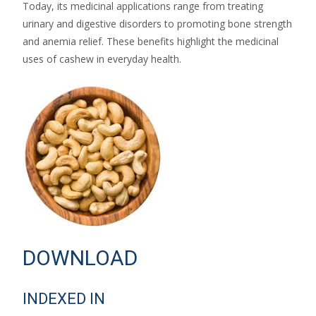
Today, its medicinal applications range from treating
urinary and digestive disorders to promoting bone strength
and anemia relief. These benefits highlight the medicinal
uses of cashew in everyday health.
DOWNLOAD
INDEXED IN