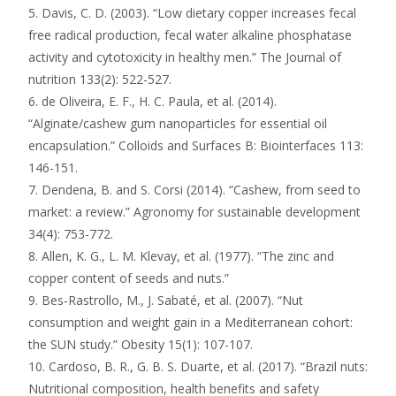
5. Davis, C. D. (2003). “Low dietary copper increases fecal
free radical production, fecal water alkaline phosphatase
activity and cytotoxicity in healthy men.” The Journal of
nutrition 133(2): 522-527.
6. de Oliveira, E. F., H. C. Paula, et al. (2014).
“Alginate/cashew gum nanoparticles for essential oil
encapsulation.” Colloids and Surfaces B: Biointerfaces 113:
146-151.
7. Dendena, B. and S. Corsi (2014). “Cashew, from seed to
market: a review.” Agronomy for sustainable development
34(4): 753-772.
8. Allen, K. G., L. M. Klevay, et al. (1977). “The zinc and
copper content of seeds and nuts.”
9. Bes‐Rastrollo, M., J. Sabaté, et al. (2007). “Nut
consumption and weight gain in a Mediterranean cohort:
the SUN study.” Obesity 15(1): 107-107.
10. Cardoso, B. R., G. B. S. Duarte, et al. (2017). “Brazil nuts:
Nutritional composition, health benefits and safety