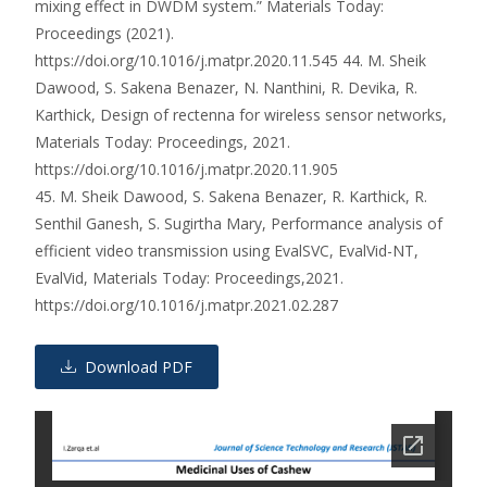
mixing effect in DWDM system.” Materials Today:
Proceedings (2021).
https://doi.org/10.1016/j.matpr.2020.11.545 44. M. Sheik
Dawood, S. Sakena Benazer, N. Nanthini, R. Devika, R.
Karthick, Design of rectenna for wireless sensor networks,
Materials Today: Proceedings, 2021.
https://doi.org/10.1016/j.matpr.2020.11.905
45. M. Sheik Dawood, S. Sakena Benazer, R. Karthick, R.
Senthil Ganesh, S. Sugirtha Mary, Performance analysis of
efficient video transmission using EvalSVC, EvalVid-NT,
EvalVid, Materials Today: Proceedings,2021.
https://doi.org/10.1016/j.matpr.2021.02.287
Download PDF