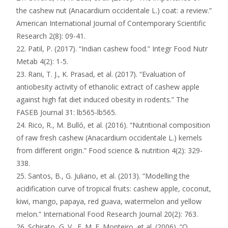
the cashew nut (Anacardium occidentale L.) coat: a review.”
American International Journal of Contemporary Scientific
Research 2(8): 09-41.
22. Patil, P. (2017). “Indian cashew food.” Integr Food Nutr
Metab 4(2): 1-5.
23. Rani, T. J., K. Prasad, et al. (2017). “Evaluation of
antiobesity activity of ethanolic extract of cashew apple
against high fat diet induced obesity in rodents.” The
FASEB Journal 31: lb565-lb565.
24. Rico, R., M. Bulló, et al. (2016). “Nutritional composition
of raw fresh cashew (Anacardium occidentale L.) kernels
from different origin.” Food science & nutrition 4(2): 329-
338.
25. Santos, B., G. Juliano, et al. (2013). “Modelling the
acidification curve of tropical fruits: cashew apple, coconut,
kiwi, mango, papaya, red guava, watermelon and yellow
melon.” International Food Research Journal 20(2): 763.
26. Schirato, G. V., F. M. F. Monteiro, et al. (2006). “O