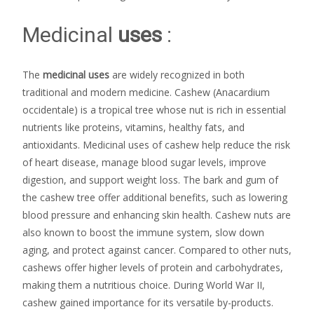
Medicinal
uses
:
The
medicinal uses
are widely recognized in both
traditional and modern medicine. Cashew (Anacardium
occidentale) is a tropical tree whose nut is rich in essential
nutrients like proteins, vitamins, healthy fats, and
antioxidants. Medicinal uses of cashew help reduce the risk
of heart disease, manage blood sugar levels, improve
digestion, and support weight loss. The bark and gum of
the cashew tree offer additional benefits, such as lowering
blood pressure and enhancing skin health. Cashew nuts are
also known to boost the immune system, slow down
aging, and protect against cancer. Compared to other nuts,
cashews offer higher levels of protein and carbohydrates,
making them a nutritious choice. During World War II,
cashew gained importance for its versatile by-products.