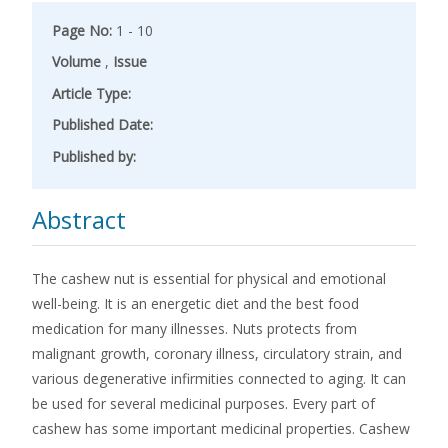
Page No:
1 - 10
Volume
,
Issue
Article Type:
Published Date:
Published by:
Abstract
The cashew nut is essential for physical and emotional
well-being. It is an energetic diet and the best food
medication for many illnesses. Nuts protects from
malignant growth, coronary illness, circulatory strain, and
various degenerative infirmities connected to aging. It can
be used for several medicinal purposes. Every part of
cashew has some important medicinal properties. Cashew