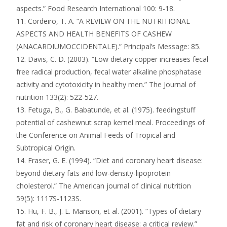
aspects.” Food Research International 100: 9-18.
11. Cordeiro, T. A. “A REVIEW ON THE NUTRITIONAL
ASPECTS AND HEALTH BENEFITS OF CASHEW
(ANACARDIUMOCCIDENTALE).” Principal’s Message: 85.
12. Davis, C. D. (2003). “Low dietary copper increases fecal
free radical production, fecal water alkaline phosphatase
activity and cytotoxicity in healthy men.” The Journal of
nutrition 133(2): 522-527.
13. Fetuga, B., G. Babatunde, et al. (1975). feedingstuff
potential of cashewnut scrap kernel meal. Proceedings of
the Conference on Animal Feeds of Tropical and
Subtropical Origin.
14. Fraser, G. E. (1994). “Diet and coronary heart disease:
beyond dietary fats and low-density-lipoprotein
cholesterol.” The American journal of clinical nutrition
59(5): 1117S-1123S.
15. Hu, F. B., J. E. Manson, et al. (2001). “Types of dietary
fat and risk of coronary heart disease: a critical review.”