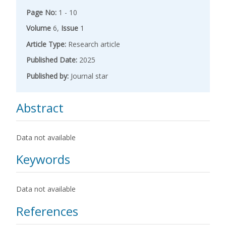
Page No:
1 - 10
Volume
6,
Issue
1
Article Type:
Research article
Published Date:
2025
Published by:
Journal star
Abstract
Data not available
Keywords
Data not available
References