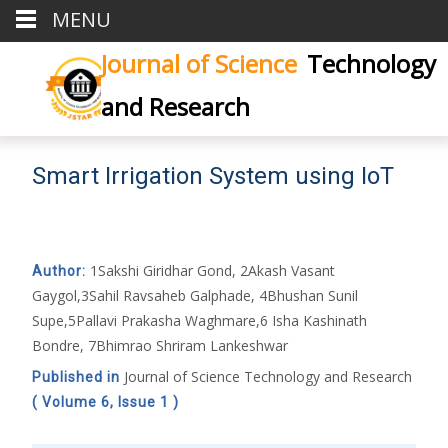
MENU
Journal of Science
Technology
and Research
Smart Irrigation System using IoT
1Sakshi Giridhar Gond, 2Akash Vasant
Author:
Gaygol,3Sahil Ravsaheb Galphade, 4Bhushan Sunil
Supe,5Pallavi Prakasha Waghmare,6 Isha Kashinath
Bondre, 7Bhimrao Shriram Lankeshwar
Journal of Science Technology and Research
Published in
( Volume 6, Issue 1 )