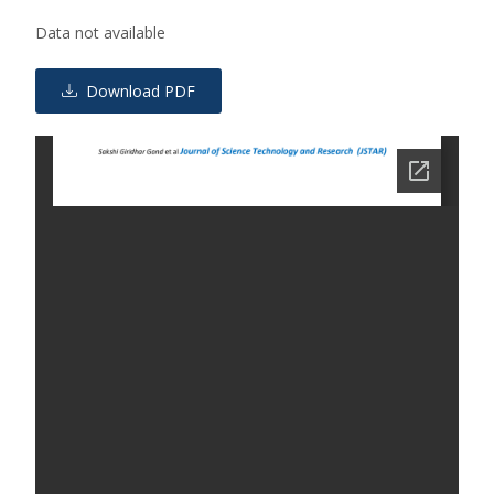
Data not available
Download PDF