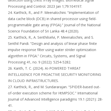
detection using chest X-ray images. Biomedical Signal
Processing and Control. 2023 Jan 1;79:104197.
24. Karthick, R., and P. Meenalochini. “Implementation of
data cache block (DCB) in shared processor using field-
programmable gate array (FPGA).” Journal of the National
Science Foundation of Sri Lanka 48.4 (2020).
25. Karthick, R., A. Senthilselvi, P. Meenalochini, and S.
Senthil Pandi. “Design and analysis of linear phase finite
impulse response filter using water strider optimization
algorithm in FPGA.” Circuits, Systems, and Signal
Processing 41, no. 9 (2022): 5254-5282.
26. Kanth, T. C. (2024). AI-POWERED THREAT
INTELLIGENCE FOR PROACTIVE SECURITY MONITORING
IN CLOUD INFRASTRUCTURES.
27. Karthick, R., and M. Sundararajan. “SPIDER-based out-
of-order execution scheme for HtMPSOC.” International
Journal of Advanced Intelligence paradigms 19.1 (2021): 28-
41.