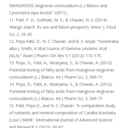
MANGROVES Aegiceras corniculatum (L.) Blanco and
Cynometra iripa Kostel.” (2011).
11. Patil, P. D., Gokhale, M. V., & Chavan, N. S. (2014).
Mango starch: Its use and future prospects. Innov. J. Food
Sci, 2, 29-30.
12. Priya Patil, D., N. S. Chavan, and B. S. Anjali. “Sonneratia
alba J. Smith, A Vital Source of Gamma Linolenic Acid
(GLA).” Asian J Pharm Clin Res 5.1 (2012): 172-175.
13. Priya, D., Patil, A., Niranjana, S., & Chavan, A. (2012).
Potential testing of fatty acids from mangrove Aegiceras
corniculatum (L.) Blanco. Int J Pharm Sci, 3, 569-71.
14. Priya, D., Patil, A., Niranjana, S., & Chavan, A. (2012).
Potential testing of fatty acids from mangrove Aegiceras
corniculatum (L.) Blanco. Int J Pharm Sci, 3, 569-71.
15. Patil, Priya D., and N. S. Chavan. “A comparative study
of nutrients and mineral composition of Carallia brachiata
(Lour.) Merill.” International Journal of Advanced Science
and Research 1 (2015): 90-92.