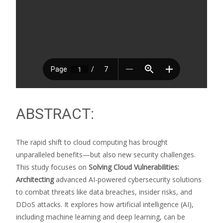
ABSTRACT:
The rapid shift to cloud computing has brought
unparalleled benefits—but also new security challenges.
This study focuses on
Solving Cloud Vulnerabilities:
Architecting
advanced AI-powered cybersecurity solutions
to combat threats like data breaches, insider risks, and
DDoS attacks. It explores how artificial intelligence (AI),
including machine learning and deep learning, can be