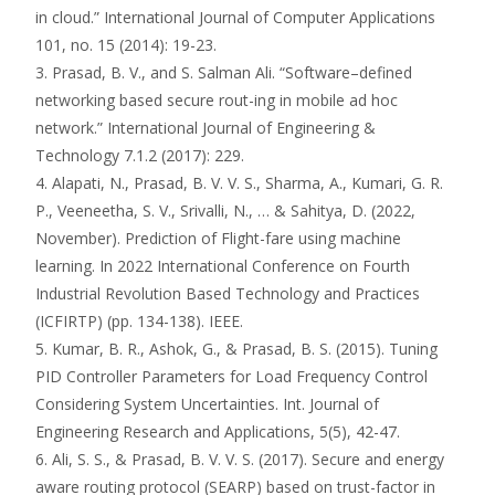
in cloud.” International Journal of Computer Applications
101, no. 15 (2014): 19-23.
3. Prasad, B. V., and S. Salman Ali. “Software–defined
networking based secure rout-ing in mobile ad hoc
network.” International Journal of Engineering &
Technology 7.1.2 (2017): 229.
4. Alapati, N., Prasad, B. V. V. S., Sharma, A., Kumari, G. R.
P., Veeneetha, S. V., Srivalli, N., … & Sahitya, D. (2022,
November). Prediction of Flight-fare using machine
learning. In 2022 International Conference on Fourth
Industrial Revolution Based Technology and Practices
(ICFIRTP) (pp. 134-138). IEEE.
5. Kumar, B. R., Ashok, G., & Prasad, B. S. (2015). Tuning
PID Controller Parameters for Load Frequency Control
Considering System Uncertainties. Int. Journal of
Engineering Research and Applications, 5(5), 42-47.
6. Ali, S. S., & Prasad, B. V. V. S. (2017). Secure and energy
aware routing protocol (SEARP) based on trust-factor in