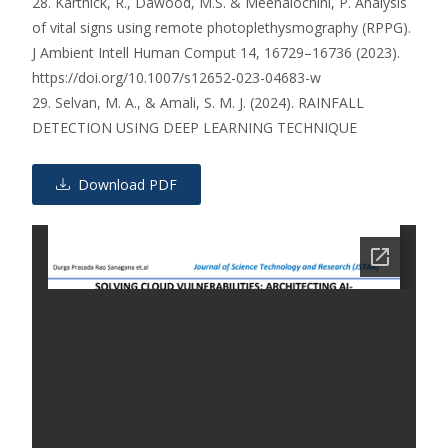
28. Karthick, R., Dawood, M.S. & Meenalochini, P. Analysis
of vital signs using remote photoplethysmography (RPPG).
J Ambient Intell Human Comput 14, 16729–16736 (2023).
https://doi.org/10.1007/s12652-023-04683-w
29. Selvan, M. A., & Amali, S. M. J. (2024). RAINFALL
DETECTION USING DEEP LEARNING TECHNIQUE
Download PDF