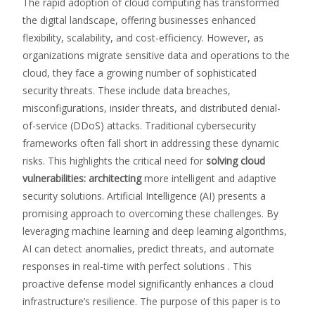
The rapid adoption of cloud computing has transformed
the digital landscape, offering businesses enhanced
flexibility, scalability, and cost-efficiency. However, as
organizations migrate sensitive data and operations to the
cloud, they face a growing number of sophisticated
security threats. These include data breaches,
misconfigurations, insider threats, and distributed denial-
of-service (DDoS) attacks. Traditional cybersecurity
frameworks often fall short in addressing these dynamic
risks. This highlights the critical need for
solving cloud
vulnerabilities: architecting
more intelligent and adaptive
security solutions. Artificial Intelligence (AI) presents a
promising approach to overcoming these challenges. By
leveraging machine learning and deep learning algorithms,
AI can detect anomalies, predict threats, and automate
responses in real-time with perfect solutions . This
proactive defense model significantly enhances a cloud
infrastructure’s resilience. The purpose of this paper is to