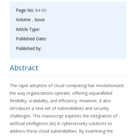
Page No:
84-90
Volume
,
Issue
Article Type:
Published Date:
Published by:
Abstract
The rapid adoption of cloud computing has revolutionized
the way organizations operate, offering unparalleled
flexibility, scalability, and efficiency. However, it also
introduces a new set of vulnerabilities and security
challenges. This manuscript explores the integration of
artificial intelligence (AI) in cybersecurity solutions to
address these cloud vulnerabilities. By examining the