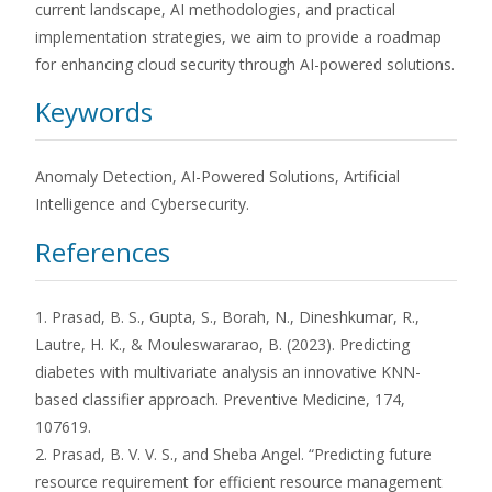
current landscape, AI methodologies, and practical
implementation strategies, we aim to provide a roadmap
for enhancing cloud security through AI-powered solutions.
Keywords
Anomaly Detection, AI-Powered Solutions, Artificial
Intelligence and Cybersecurity.
References
1. Prasad, B. S., Gupta, S., Borah, N., Dineshkumar, R.,
Lautre, H. K., & Mouleswararao, B. (2023). Predicting
diabetes with multivariate analysis an innovative KNN-
based classifier approach. Preventive Medicine, 174,
107619.
2. Prasad, B. V. V. S., and Sheba Angel. “Predicting future
resource requirement for efficient resource management