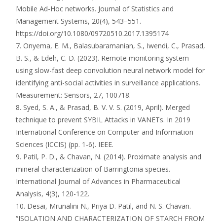
Mobile Ad-Hoc networks. Journal of Statistics and
Management Systems, 20(4), 543–551.
https://doi.org/10.1080/09720510.2017.1395174
7. Onyema, E. M., Balasubaramanian, S., Iwendi, C., Prasad,
B. S., & Edeh, C. D. (2023). Remote monitoring system
using slow-fast deep convolution neural network model for
identifying anti-social activities in surveillance applications.
Measurement: Sensors, 27, 100718.
8. Syed, S. A., & Prasad, B. V. V. S. (2019, April). Merged
technique to prevent SYBIL Attacks in VANETs. In 2019
International Conference on Computer and Information
Sciences (ICCIS) (pp. 1-6). IEEE.
9. Patil, P. D., & Chavan, N. (2014). Proximate analysis and
mineral characterization of Barringtonia species.
International Journal of Advances in Pharmaceutical
Analysis, 4(3), 120-122.
10. Desai, Mrunalini N., Priya D. Patil, and N. S. Chavan.
“ISOLATION AND CHARACTERIZATION OF STARCH FROM