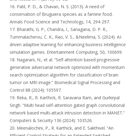
16. Patil, P. D., & Chavan, N. S. (2013). A need of
conservation of Bruguiera species as a famine food.
Annals Food Science and Technology, 14, 294-297.
17. Bharathi, G. P., Chandra, I., Sanagana, D. P. R.,
Tummalachervu, C. K., Rao, V. S., &Neelima, S. (2024). AI-
driven adaptive learning for enhancing business intelligence
simulation games. Entertainment Computing, 50, 100699.
18. Nagarani, N., et al. “Self-attention based progressive
generative adversarial network optimized with momentum
search optimization algorithm for classification of brain
tumor on MRI image.” Biomedical Signal Processing and
Control 88 (2024): 105597.
19. Reka, R., R. Karthick, R. Saravana Ram, and Gurkirpal
Singh. “Multi head self-attention gated graph convolutional
network based multi‑attack intrusion detection in MANET.”
Computers & Security 136 (2024): 103526.
20. Meenalochini, P., R. Karthick, and E. Sakthivel. “An
Efficient Control Strategy for an Extended Switched