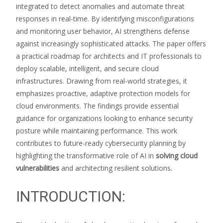
integrated to detect anomalies and automate threat
responses in real-time. By identifying misconfigurations
and monitoring user behavior, AI strengthens defense
against increasingly sophisticated attacks. The paper offers
a practical roadmap for architects and IT professionals to
deploy scalable, intelligent, and secure cloud
infrastructures. Drawing from real-world strategies, it
emphasizes proactive, adaptive protection models for
cloud environments. The findings provide essential
guidance for organizations looking to enhance security
posture while maintaining performance. This work
contributes to future-ready cybersecurity planning by
highlighting the transformative role of AI in
solving cloud
vulnerabilities
and architecting resilient solutions.
INTRODUCTION: