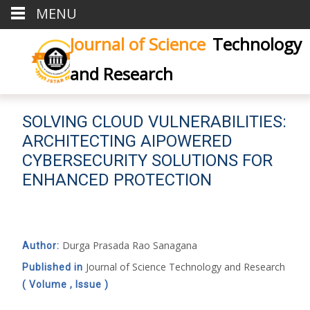
MENU
Journal of Science
Technology
and Research
SOLVING CLOUD VULNERABILITIES:
ARCHITECTING AIPOWERED
CYBERSECURITY SOLUTIONS FOR
ENHANCED PROTECTION
Durga Prasada Rao Sanagana
Author:
Journal of Science Technology and Research
Published in
( Volume , Issue )