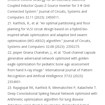
Coupled Inductor Quasi-Z-Source Inverter for 3 Φ Grid
Connected System.” Journal of Circuits, Systems and
Computers 32.11 (2023): 2450011.
21. Karthick, R., et al. “An optimal partitioning and floor
planning for VLSI circuit design based on a hybrid bio-
inspired whale optimization and adaptive bird swarm
optimization (WO-ABSO) algorithm.” Journal of Circuits,
Systems and Computers 32.08 (2023): 2350273.
22. Jasper Gnana Chandran, J., et al. “Dual-channel capsule
generative adversarial network optimized with golden
eagle optimization for pediatric bone age assessment
from hand X-ray image.” International Journal of Pattern
Recognition and Artificial Intelligence 37.02 (2023):
2354001.
23. Rajagopal RK, Karthick R, Meenalochini P, Kalaichelvi T.
Deep Convolutional Spiking Neural Network optimized with
Arithmetic optimization algorithm for lung disease