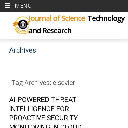
MENU
Journal of Science
Technology
and Research
Archives
Tag Archives: elsevier
AI-POWERED THREAT
INTELLIGENCE FOR
PROACTIVE SECURITY
MONITORING IN CLOUD