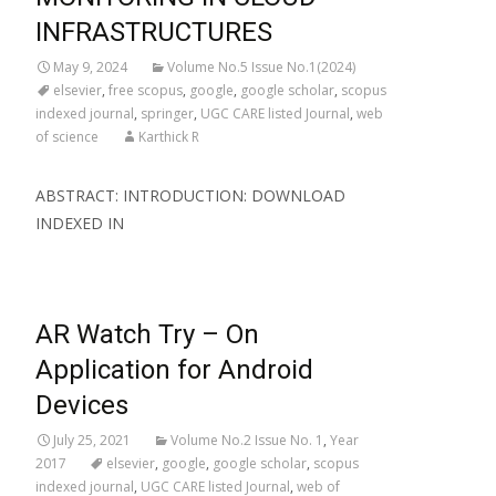
INFRASTRUCTURES
May 9, 2024
Volume No.5 Issue No.1(2024)
elsevier
,
free scopus
,
google
,
google scholar
,
scopus
indexed journal
,
springer
,
UGC CARE listed Journal
,
web
of science
Karthick R
ABSTRACT: INTRODUCTION: DOWNLOAD
INDEXED IN
AR Watch Try – On
Application for Android
Devices
July 25, 2021
Volume No.2 Issue No. 1
,
Year
2017
elsevier
,
google
,
google scholar
,
scopus
indexed journal
,
UGC CARE listed Journal
,
web of