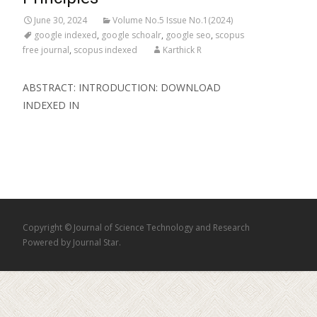
June 30, 2024
Volume No.5 Issue No.1(2024)
google indexed
,
google schoalr
,
google seo
,
scopus
free journal
,
scopus indexed
Karthick R
ABSTRACT: INTRODUCTION: DOWNLOAD
INDEXED IN
Copyright © Journal of Science Technology and Research
Powered by Journal Star.