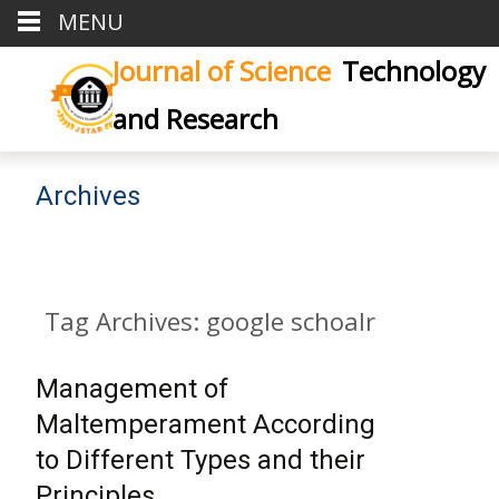
MENU
Journal of Science
Technology
and Research
Archives
Tag Archives: google schoalr
Management of
Maltemperament According
to Different Types and their
Principles