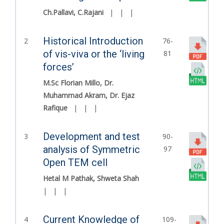
Ch.Pallavi, C.Rajani
|
|
|
Historical Introduction
2
76-
of vis-viva or the ‘living
81
forces’
M.Sc Florian Millo, Dr.
Muhammad Akram, Dr. Ejaz
Rafique
|
|
|
Development and test
3
90-
analysis of Symmetric
97
Open TEM cell
Hetal M Pathak, Shweta Shah
|
|
|
Current Knowledge of
4
109-