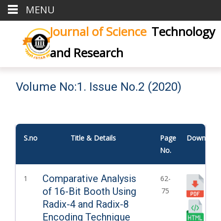
MENU
Journal of Science
Technology
and Research
Volume No:1. Issue No.2 (2020)
S.no
Title & Details
Page
Download
No.
Comparative Analysis
1
62-
of 16-Bit Booth Using
75
Radix-4 and Radix-8
Encoding Technique