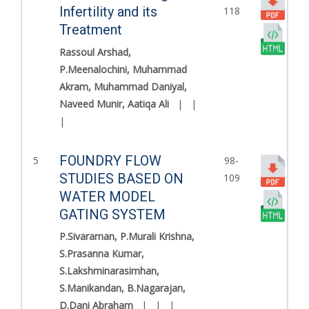
Infertility and its
118
Treatment
Rassoul Arshad,
P.Meenalochini, Muhammad
Akram, Muhammad Daniyal,
Naveed Munir, Aatiqa Ali
|
|
|
FOUNDRY FLOW
5
98-
STUDIES BASED ON
109
WATER MODEL
GATING SYSTEM
P.Sivaraman, P.Murali Krishna,
S.Prasanna Kumar,
S.Lakshminarasimhan,
S.Manikandan, B.Nagarajan,
D.Dani Abraham
|
|
|