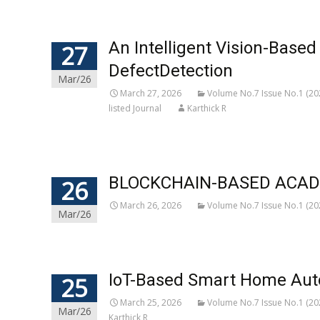
An Intelligent Vision-Base
27
DefectDetection
Mar/26
March 27, 2026
Volume No.7 Issue No.1 (20
listed Journal
Karthick R
BLOCKCHAIN-BASED ACADE
26
March 26, 2026
Volume No.7 Issue No.1 (20
Mar/26
IoT-Based Smart Home Auto
25
March 25, 2026
Volume No.7 Issue No.1 (20
Mar/26
Karthick R