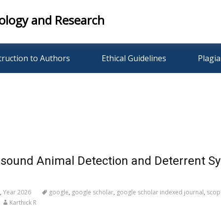
ology and Research
truction to Authors
Ethical Guidelines
Plagia
asound Animal Detection and Deterrent Sys
,
Year 2026
google
,
google scholar
,
google scholar indexed journal
,
scop
Karthick R