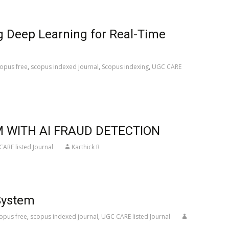
g Deep Learning for Real-Time
opus free
,
scopus indexed journal
,
Scopus indexing
,
UGC CARE
 WITH AI FRAUD DETECTION
ARE listed Journal
Karthick R
System
opus free
,
scopus indexed journal
,
UGC CARE listed Journal