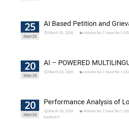
AI Based Petition and Grie
25
March 25, 2026
Volume No.7 Issue No.1 (20
Mar/26
AI – POWERED MULTILING
20
March 20, 2026
Volume No.7 Issue No.1 (20
Mar/26
Performance Analysis of L
20
March 20, 2026
Volume No.7 Issue No.1 (20
Mar/26
Karthick R