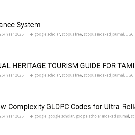
vance System
26)
,
Year 2026
google scholar
,
scopus free
,
scopus indexed journal
,
UGC C
UAL HERITAGE TOURISM GUIDE FOR TAM
26)
,
Year 2026
google scholar
,
scopus free
,
scopus indexed journal
,
UGC C
ow-Complexity GLDPC Codes for Ultra-Rel
26)
,
Year 2026
google
,
google scholar
,
google scholar indexed journal
,
sc