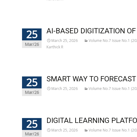
AI-BASED DIGITIZATION 
25
March 25, 2026
Volume No.7 Issue No.1 (20
Mar/26
Karthick R
SMART WAY TO FORECAST 
25
March 25, 2026
Volume No.7 Issue No.1 (20
Mar/26
DIGITAL LEARNING PLATF
25
March 25, 2026
Volume No.7 Issue No.1 (20
Mar/26