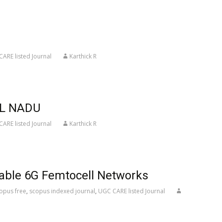
ARE listed Journal
Karthick R
IL NADU
ARE listed Journal
Karthick R
iable 6G Femtocell Networks
opus free
,
scopus indexed journal
,
UGC CARE listed Journal