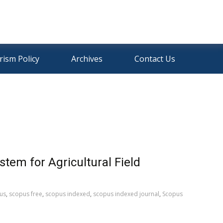
rism Policy
Archives
Contact Us
tem for Agricultural Field
us
,
scopus free
,
scopus indexed
,
scopus indexed journal
,
Scopus