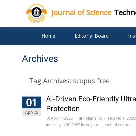
Journal of Science
Techn
Skip
Home
Editorial Board
Ins
to
content
Archives
Tag Archives: scopus free
AI-Driven Eco-Friendly Ultr
01
Protection
Apr/26
April 1, 2026
Volume No.7 Issue No.1 (2026)
indexing
,
UGC CARE listed Journal
,
web of science