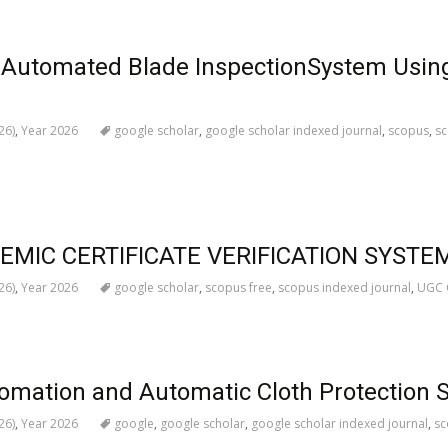
d Automated Blade InspectionSystem Usin
26)
,
Year 2026
google scholar
,
google scholar indexed journal
,
scopus
,
sc
MIC CERTIFICATE VERIFICATION SYSTEM
26)
,
Year 2026
google scholar
,
scopus free
,
scopus indexed journal
,
UGC C
mation and Automatic Cloth Protection 
26)
,
Year 2026
google
,
google scholar
,
google scholar indexed journal
,
sc