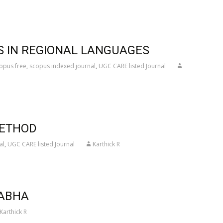
S IN REGIONAL LANGUAGES
opus free
,
scopus indexed journal
,
UGC CARE listed Journal
METHOD
al
,
UGC CARE listed Journal
Karthick R
NABHA
Karthick R