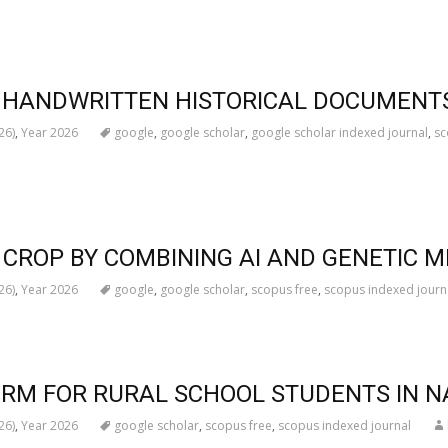
OF HANDWRITTEN HISTORICAL DOCUMENT
26)
,
Year 2026
google
,
google scholar
,
google scholar indexed journal
,
sc
CROP BY COMBINING AI AND GENETIC 
26)
,
Year 2026
google
,
google scholar
,
scopus free
,
scopus indexed journ
ORM FOR RURAL SCHOOL STUDENTS IN 
26)
,
Year 2026
google scholar
,
scopus free
,
scopus indexed journal